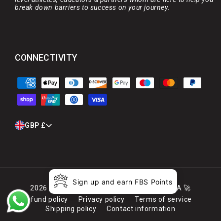
break down barriers to success on your journey.
CONNECTIVITY
Payment
methods
C
GBP £
O
U
N
T
R
Sign up and earn FBS Points
Y
2026
Full Boar Sports
. Launched by MARCA 🚀
/
Refund policy
Privacy policy
Terms of service
R
Shipping policy
Contact information
E