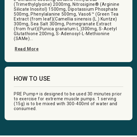
(Trimethylglycine) 2000mg, Nitrosigine® (Arginine
Silicate Inositol) 1500mg, Dipotassium Phosphate
500mg, Phenylalanine 500mg, Vaso6™ (Green Tea
Extract (from leaf)(Camellia sinensis (L.) Kuntze)
300mg, Sea Salt 300mg, Pomegranate Extract
(from fruit)(Punica granatum L.)300mg, S-Acetyl
Glutathione 200mg, S-Adenosyl-L-Methionine
(SAMe)...
Read More
HOW TO USE
PRE Pump+ is designed to be used 30 minutes prior
to exercise for extreme muscle pumps. 1 serving
(15g) is to be mixed with 300-400ml of water and
consumed.