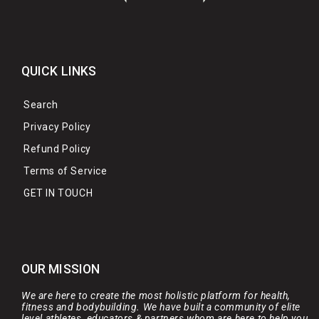
QUICK LINKS
Search
Privacy Policy
Refund Policy
Terms of Service
GET IN TOUCH
OUR MISSION
We are here to create the most holistic platform for health,
fitness and bodybuilding. We have built a community of elite
level athletes, educators & partners whom are here to help you