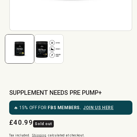
SUPPLEMENT NEEDS PRE PUMP+
🔥 15% OFF FOR
FBS MEMBERS.
JOIN US HERE
£40.99
Regular
Sold out
price
Tax included.
Shipping
calculated at checkout.