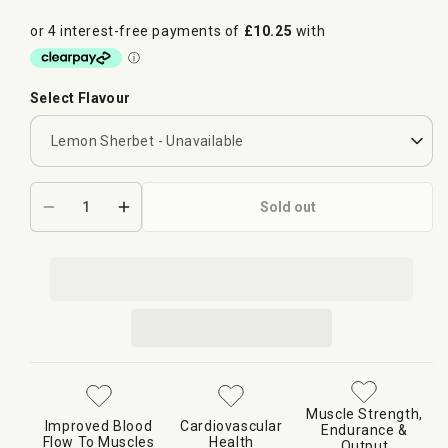
Select Flavour
Sold out
Decrease
Increase
quantity
quantity
for
for
Supplement
Supplement
Needs
Needs
Pre
Pre
Pump+
Pump+
Muscle Strength,
Improved Blood
Cardiovascular
Endurance &
Flow To Muscles
Health
Output