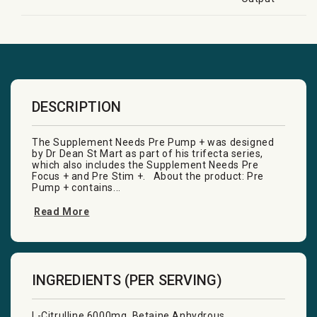
DESCRIPTION
The Supplement Needs Pre Pump + was designed
by Dr Dean St Mart as part of his trifecta series,
which also includes the Supplement Needs Pre
Focus + and Pre Stim +. About the product: Pre
Pump + contains...
Read More
INGREDIENTS (PER SERVING)
L-Citrulline 6000mg, Betaine Anhydrous