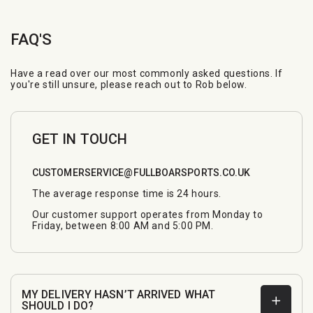
FAQ'S
Have a read over our most commonly asked questions. If
you're still unsure, please reach out to Rob below.
GET IN TOUCH
CUSTOMERSERVICE@FULLBOARSPORTS.CO.UK
The average response time is 24 hours.
Our customer support operates from Monday to
Friday, between 8:00 AM and 5:00 PM.
MY DELIVERY HASN’T ARRIVED WHAT
SHOULD I DO?