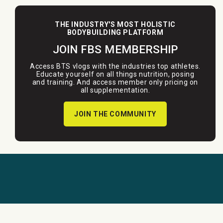
THE INDUSTRY'S MOST HOLISTIC
BODYBUILDING PLATFORM
JOIN FBS MEMBERSHIP
Access BTS vlogs with the industries top athletes.
Educate yourself on all things nutrition, posing
and training. And access member only pricing on
all supplementation.
JOIN THE COMMUNITY