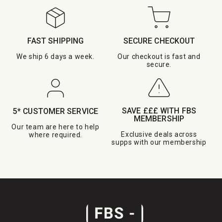
FAST SHIPPING
SECURE CHECKOUT
We ship 6 days a week.
Our checkout is fast and
secure.
SAVE £££ WITH FBS
5* CUSTOMER SERVICE
MEMBERSHIP
Our team are here to help
Exclusive deals across
where required.
supps with our membership