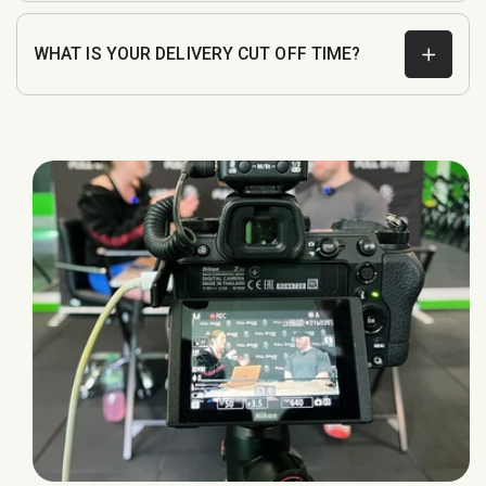
WHAT IS YOUR DELIVERY CUT OFF TIME?