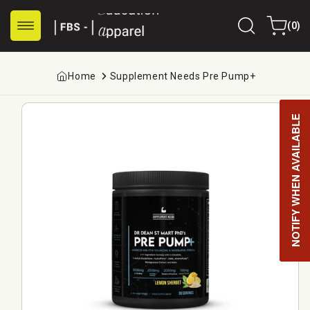
Skip to
0
content
Cart
(0)
items
Home
Supplement Needs Pre Pump+
Skip to
product
NOTIFY WHEN AVAILABLE
information