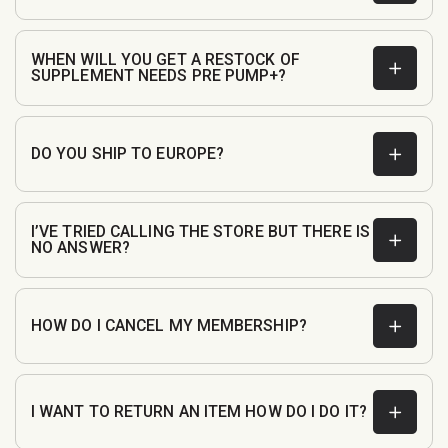
WHEN WILL YOU GET A RESTOCK OF
SUPPLEMENT NEEDS PRE PUMP+?
DO YOU SHIP TO EUROPE?
I’VE TRIED CALLING THE STORE BUT THERE IS
NO ANSWER?
customerservice@fullboarsports.co.uk
HOW DO I CANCEL MY MEMBERSHIP?
I WANT TO RETURN AN ITEM HOW DO I DO IT?