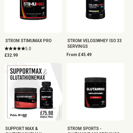
STROM STIMUMAX PRO
STROM VELOSIWHEY ISO 33
SERVINGS
5.0
Regular
From £45.49
Regular
£32.99
price
price
SUPPORT MAX &
STROM SPORTS -