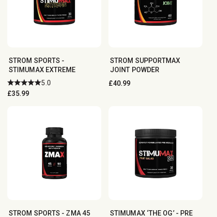
STROM SPORTS -
STROM SUPPORTMAX
STIMUMAX EXTREME
JOINT POWDER
5.0
Regular
£40.99
Regular
£35.99
price
price
STROM SPORTS - ZMA 45
STIMUMAX ‘THE OG’ - PRE