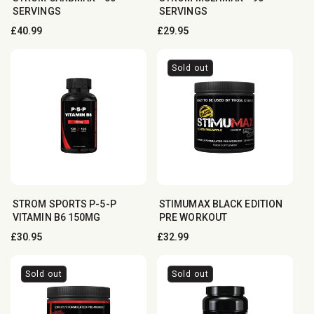
SERVINGS
SERVINGS
Regular
£40.99
Regular
£29.95
price
price
Sold out
STROM SPORTS P-5-P
STIMUMAX BLACK EDITION
VITAMIN B6 150MG
PRE WORKOUT
Regular
£30.95
Regular
£32.99
price
price
Sold out
Sold out