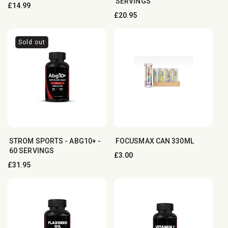
SERVINGS
Regular
£14.99
Regular
£20.95
price
price
Sold out
STROM SPORTS - ABG10+ -
FOCUSMAX CAN 3︎3︎0︎ML
60 SERVINGS
Regular
£3.00
Regular
£31.95
price
price