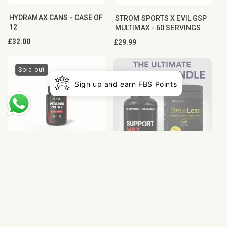
HYDRAMAX CANS - CASE OF
STROM SPORTS X EVIL GSP
12
MULTIMAX - 60 SERVINGS
Regular
£32.00
Regular
£29.99
price
price
Sold out
Sign up and earn FBS Points
VITAMIN D3︎ AND K2︎
THE ULTIMATE HEALTH
BUNDLE - OCS & STRESS
Regular
£19.99
LESS
price
Regular
£87.99
price
Sold out