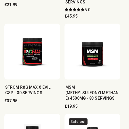
SERVINGS
Regular
£21.99
5.0
price
Regular
£45.95
price
STROM R&G MAX X EVIL
MSM
GSP - 30 SERVINGS
(METHYLSULFONYLMETHAN
E) 4500MG - 83 SERVINGS
Regular
£37.95
Regular
£19.95
price
price
Sold out