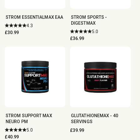
STROM ESSENTIALMAX EAA
STROM SPORTS -
DIGESTMAX
4.3
5.0
Regular
£30.99
Regular
£36.99
price
price
STROM SUPPORT MAX
GLUTATHIONEMAX - 40
NEURO PM
SERVINGS
5.0
Regular
£39.99
Regular
£40.99
price