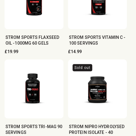
STROM SPORTS FLAXSEED
STROM SPORTS VITAMIN C -
OIL -1000MG 60 GELS
100 SERVINGS
Regular
£19.99
Regular
£14.99
price
price
Sold out
STROM SPORTS TRI-MAG 90
STROM NIPRO HYDROLYSED
SERVINGS
PROTEIN ISOLATE - 4︎0︎