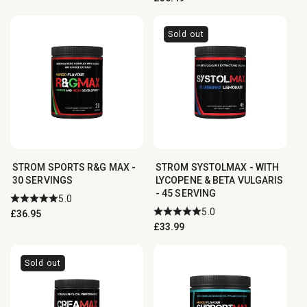
price
Sold out
STROM SPORTS R&G MAX -
STROM SYSTOLMAX - WITH
30 SERVINGS
LYCOPENE & BETA VULGARIS
- 45 SERVING
5.0
5.0
Regular
£36.95
Regular
£33.99
price
price
Sold out