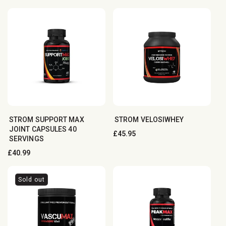
price
STROM SUPPORT MAX
STROM VELOSIWHEY
JOINT CAPSULES 40
Regular
£45.95
SERVINGS
price
Regular
£40.99
price
Sold out