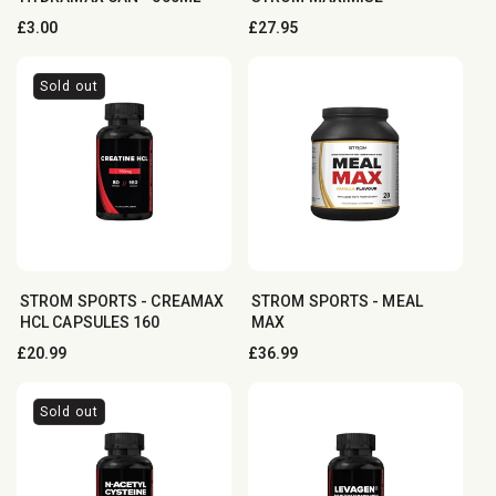
Regular
£3.00
Regular
£27.95
price
price
Sold out
STROM SPORTS - CREAMAX
STROM SPORTS - MEAL
HCL CAPSULES 160
MAX
Regular
£20.99
Regular
£36.99
price
price
Sold out