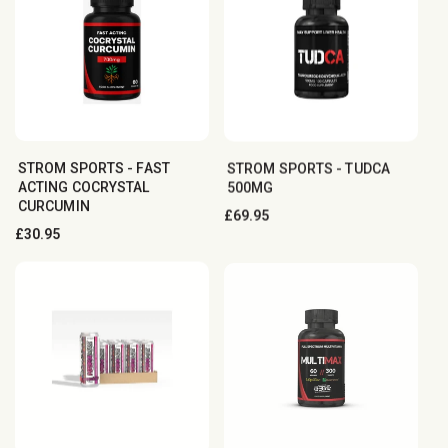
STROM SPORTS - FAST
STROM SPORTS - TUDCA
ACTING COCRYSTAL
500MG
CURCUMIN
Regular
£69.95
Regular
£30.95
price
price