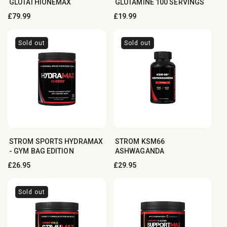
GLUTATHIONEMAX
GLUTAMINE 100 SERVINGS
Regular
£79.99
Regular
£19.99
price
price
Sold out
Sold out
STROM SPORTS HYDRAMAX
STROM KSM66
- GYM BAG EDITION
ASHWAGANDA
Regular
£26.95
Regular
£29.95
price
price
Sold out