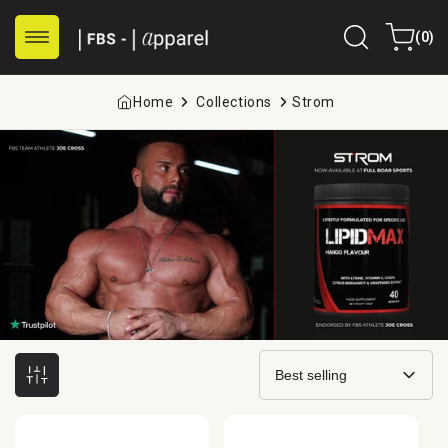
Skip to
0
content
Cart
(0)
items
Home
Collections
Strom