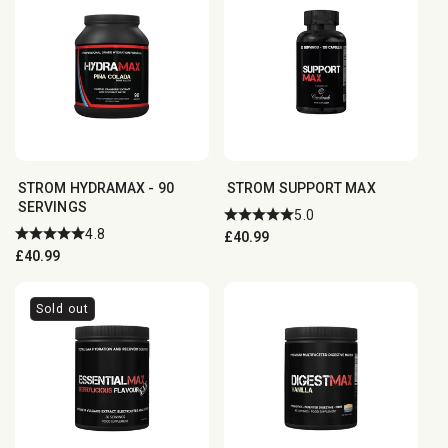
STROM HYDRAMAX - 90
STROM SUPPORT MAX
SERVINGS
5.0
4.8
Regular
£40.99
Regular
£40.99
price
price
Sold out