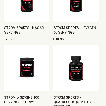
STROM SPORTS - NAC 60
STROM SPORTS - LEVAGEN
SERVINGS
60 SERVINGS
Regular
£21.95
Regular
£30.95
price
price
STROM L-GLYCINE 100
STROM SPORTS -
SERVINGS CHERRY
QUATREFOLIC (5-MTHF) 120