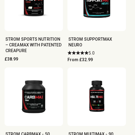
STROM SPORTS NUTRITION
STROM SUPPORTMAX
– CREAMAX WITH PATENTED
NEURO
CREAPURE
5.0
Regular
£38.99
Regular
From £32.99
price
price
STROM CARBMAX - 50
STROM MULTIMAX - 90