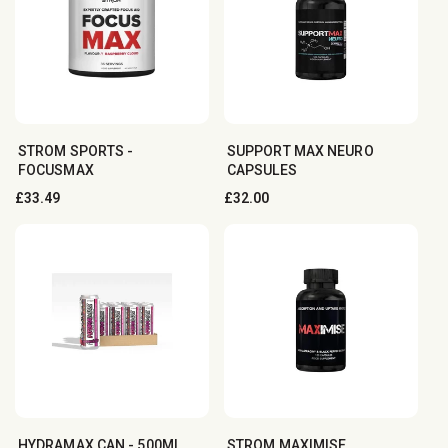
STROM SPORTS -
SUPPORT MAX NEURO
FOCUSMAX
CAPSULES
Regular
£33.49
Regular
£32.00
price
price
HYDRAMAX CAN - 500ML
STROM MAXIMISE