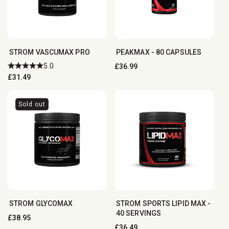
STROM VASCUMAX PRO
PEAKMAX - 80 CAPSULES
5.0
Regular
£36.99
Regular
£31.49
price
price
Sold out
STROM GLYCOMAX
STROM SPORTS LIPID MAX -
40 SERVINGS
Regular
£38.95
Regular
£36.49
price