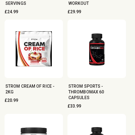
SERVINGS
WORKOUT
Regular
£24.99
Regular
£29.99
price
price
STROM CREAM OF RICE -
STROM SPORTS -
2KG
THROMBOMAX 60
CAPSULES
Regular
£20.99
Regular
£33.99
price
price