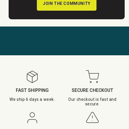
JOIN THE COMMUNITY
FAST SHIPPING
SECURE CHECKOUT
We ship 6 days a week.
Our checkout is fast and
secure.