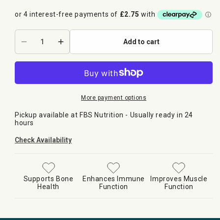
Add to cart
Decrease
Increase
quantity
quantity
for
for
HR
HR
LABS
LABS
-
-
More payment options
D3
D3
Pickup available at
FBS Nutrition
- Usually ready in 24
5000iu
5000iu
hours
Check Availability
Supports Bone
Enhances Immune
Improves Muscle
Health
Function
Function