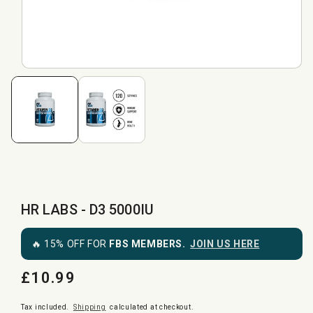
HR LABS - D3 5000IU
🔥 15% OFF FOR
FBS MEMBERS.
JOIN US HERE
£10.99
Regular
price
Tax included.
Shipping
calculated at checkout.