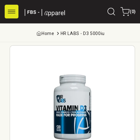
Skip to
0
content
Cart
(0)
items
Home
HR LABS - D3 5000iu
Skip to
product
information