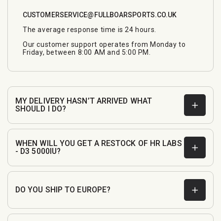
CUSTOMERSERVICE@FULLBOARSPORTS.CO.UK
The average response time is 24 hours.
Our customer support operates from Monday to
Friday, between 8:00 AM and 5:00 PM.
MY DELIVERY HASN’T ARRIVED WHAT
SHOULD I DO?
WHEN WILL YOU GET A RESTOCK OF HR LABS
- D3 5000IU?
DO YOU SHIP TO EUROPE?