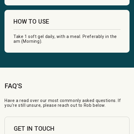
HOW TO USE
Take 1 soft gel daily, with a meal. Preferably in the
am (Morning).
FAQ'S
Have a read over our most commonly asked questions. If
you're still unsure, please reach out to Rob below.
GET IN TOUCH