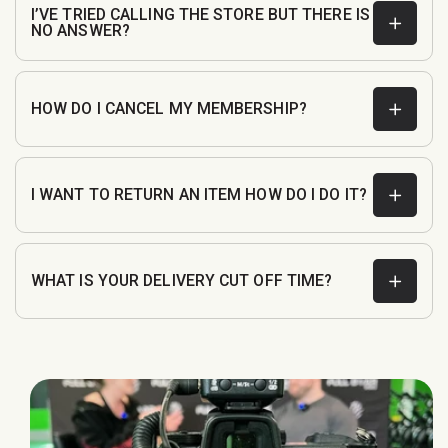
I’VE TRIED CALLING THE STORE BUT THERE IS
NO ANSWER?
customerservice@fullboarsports.co.uk
HOW DO I CANCEL MY MEMBERSHIP?
I WANT TO RETURN AN ITEM HOW DO I DO IT?
WHAT IS YOUR DELIVERY CUT OFF TIME?