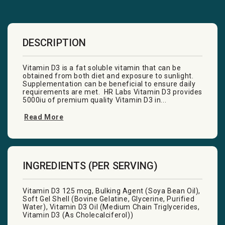
DESCRIPTION
Vitamin D3 is a fat soluble vitamin that can be
obtained from both diet and exposure to sunlight.
Supplementation can be beneficial to ensure daily
requirements are met. HR Labs Vitamin D3 provides
5000iu of premium quality Vitamin D3 in...
Read More
INGREDIENTS (PER SERVING)
Vitamin D3 125 mcg, Bulking Agent (Soya Bean Oil),
Soft Gel Shell (Bovine Gelatine, Glycerine, Purified
Water), Vitamin D3 Oil (Medium Chain Triglycerides,
Vitamin D3 (As Cholecalciferol))