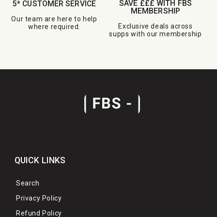
SAVE £££ WITH FBS
5* CUSTOMER SERVICE
MEMBERSHIP
Our team are here to help
Exclusive deals across
where required.
supps with our membership
QUICK LINKS
Search
Privacy Policy
Refund Policy