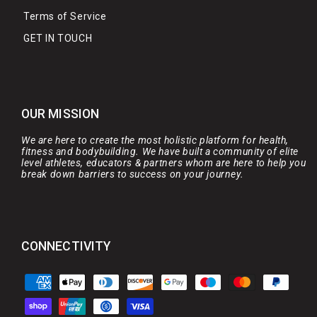
Terms of Service
GET IN TOUCH
OUR MISSION
We are here to create the most holistic platform for health,
fitness and bodybuilding. We have built a community of elite
level athletes, educators & partners whom are here to help you
break down barriers to success on your journey.
CONNECTIVITY
Payment
methods