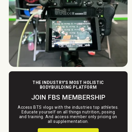
THE INDUSTRY'S MOST HOLISTIC
BODYBUILDING PLATFORM
JOIN FBS MEMBERSHIP
Access BTS vlogs with the industries top athletes.
Educate yourself on all things nutrition, posing
and training. And access member only pricing on
all supplementation.