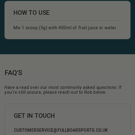
HOW TO USE
Mix 1 scoop (5g) with 400ml of fruit juice or water.
FAQ'S
Have a read over our most commonly asked questions. If
you're still unsure, please reach out to Rob below.
GET IN TOUCH
CUSTOMERSERVICE@FULLBOARSPORTS.CO.UK