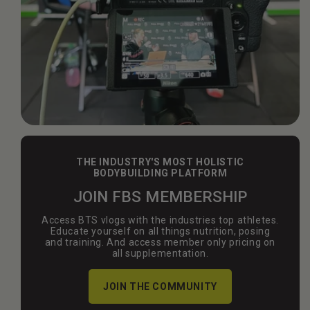
THE INDUSTRY'S MOST HOLISTIC
BODYBUILDING PLATFORM
JOIN FBS MEMBERSHIP
Access BTS vlogs with the industries top athletes.
Educate yourself on all things nutrition, posing
and training. And access member only pricing on
all supplementation.
JOIN THE COMMUNITY