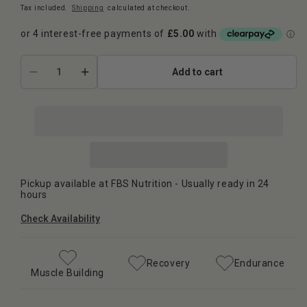
Tax included.
Shipping
calculated at checkout.
Add to cart
Decrease
Increase
quantity
quantity
for
for
Strom
Strom
Sports
Sports
-
-
Glutamine
Glutamine
100
100
Pickup available at
FBS Nutrition
- Usually ready in 24
Servings
Servings
hours
Check Availability
Recovery
Endurance
Muscle Building