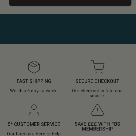
FAST SHIPPING
SECURE CHECKOUT
We ship 6 days a week.
Our checkout is fast and
secure.
SAVE £££ WITH FBS
5* CUSTOMER SERVICE
MEMBERSHIP
Our team are here to help