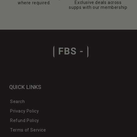
Exclusive deals across
where required.
supps with our membership
QUICK LINKS
Search
Privacy Policy
Refund Policy
Terms of Service