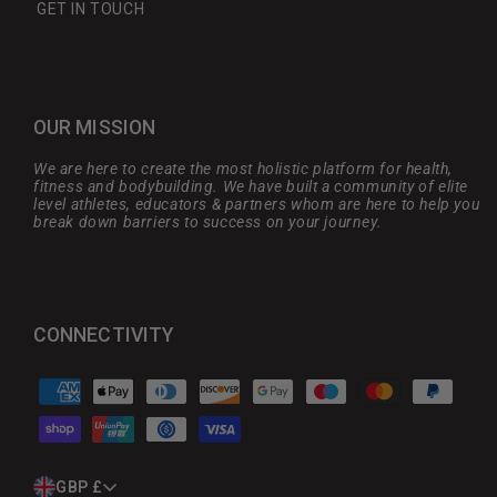
GET IN TOUCH
OUR MISSION
We are here to create the most holistic platform for health,
fitness and bodybuilding. We have built a community of elite
level athletes, educators & partners whom are here to help you
break down barriers to success on your journey.
CONNECTIVITY
Payment
methods
C
GBP £