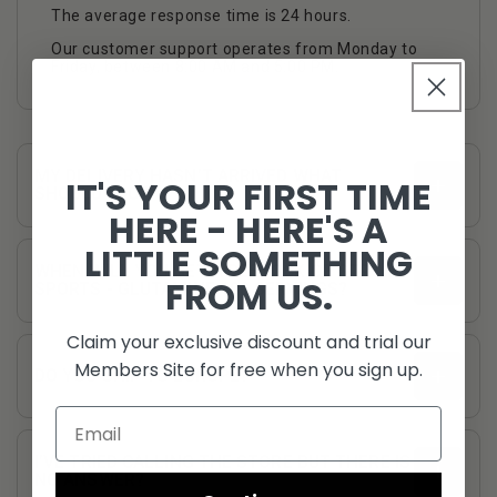
The average response time is 24 hours.
Our customer support operates from Monday to
Friday, between 8:00 AM and 5:00 PM.
MY DELIVERY HASN’T ARRIVED WHAT
IT'S YOUR FIRST TIME
SHOULD I DO?
HERE - HERE'S A
LITTLE SOMETHING
WHEN WILL YOU GET A RESTOCK OF STROM
FROM US.
SPORTS - GLUTAMINE 100 SERVINGS?
Claim your exclusive discount and trial our
Members Site for free when you sign up.
DO YOU SHIP TO EUROPE?
I’VE TRIED CALLING THE STORE BUT THERE IS
NO ANSWER?
customerservice@fullboarsports.co.uk