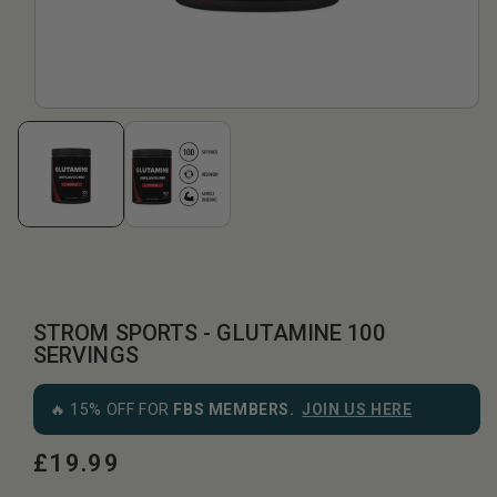
STROM SPORTS - GLUTAMINE 100
SERVINGS
🔥 15% OFF FOR
FBS MEMBERS.
JOIN US HERE
£19.99
Regular
price