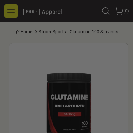
Skip to
0
content
Cart
(0)
items
Home
Strom Sports - Glutamine 100 Servings
Skip to
product
information