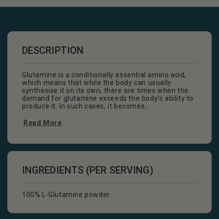
DESCRIPTION
Glutamine is a conditionally essential amino acid,
which means that while the body can usually
synthesise it on its own, there are times when the
demand for glutamine exceeds the body's ability to
produce it. In such cases, it becomes...
Read More
INGREDIENTS (PER SERVING)
100% L-Glutamine powder.