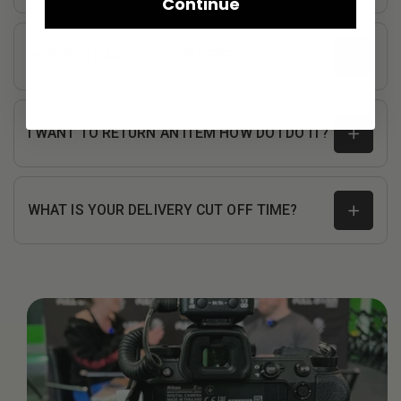
Continue
HOW DO I CANCEL MY MEMBERSHIP?
I WANT TO RETURN AN ITEM HOW DO I DO IT?
WHAT IS YOUR DELIVERY CUT OFF TIME?