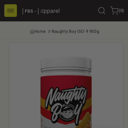
Skip to
0
content
Cart
(0)
items
Home
Naughty Boy ISO-9 900g
Skip to
product
information