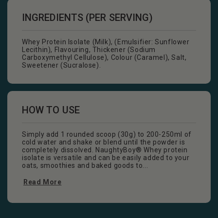
INGREDIENTS (PER SERVING)
Whey Protein Isolate (Milk), (Emulsifier: Sunflower
Lecithin), Flavouring, Thickener (Sodium
Carboxymethyl Cellulose), Colour (Caramel), Salt,
Sweetener (Sucralose).
HOW TO USE
Simply add 1 rounded scoop (30g) to 200-250ml of
cold water and shake or blend until the powder is
completely dissolved. NaughtyBoy® Whey protein
isolate is versatile and can be easily added to your
oats, smoothies and baked goods to...
Read More