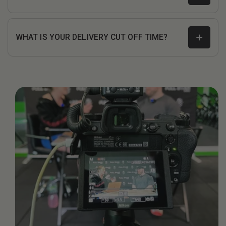
WHAT IS YOUR DELIVERY CUT OFF TIME?