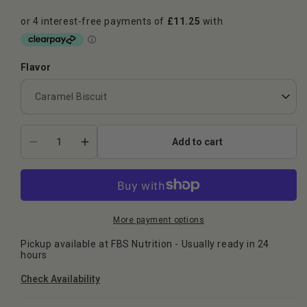
Flavor
Add to cart
Decrease
Increase
quantity
quantity
for
for
Naughty
Naughty
Boy
Boy
ISO-
ISO-
More payment options
9
9
Pickup available at
FBS Nutrition
- Usually ready in 24
900g
900g
hours
Check Availability