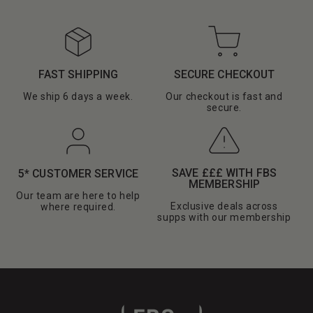
FAST SHIPPING
SECURE CHECKOUT
We ship 6 days a week.
Our checkout is fast and
secure.
SAVE £££ WITH FBS
5* CUSTOMER SERVICE
MEMBERSHIP
Our team are here to help
Exclusive deals across
where required.
supps with our membership