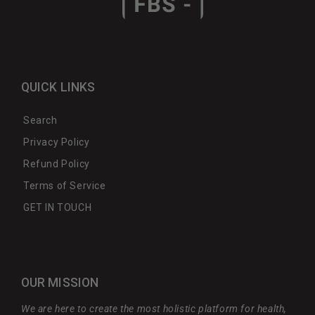
QUICK LINKS
Search
Privacy Policy
Refund Policy
Terms of Service
GET IN TOUCH
OUR MISSION
We are here to create the most holistic platform for health,