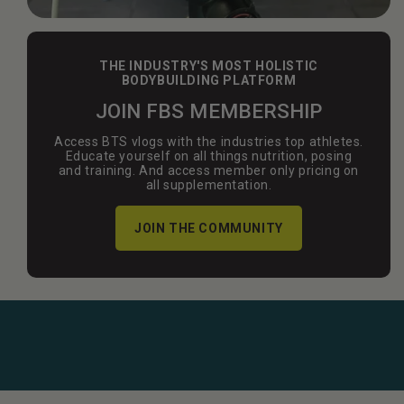
THE INDUSTRY'S MOST HOLISTIC
BODYBUILDING PLATFORM
JOIN FBS MEMBERSHIP
Access BTS vlogs with the industries top athletes.
Educate yourself on all things nutrition, posing
and training. And access member only pricing on
all supplementation.
JOIN THE COMMUNITY