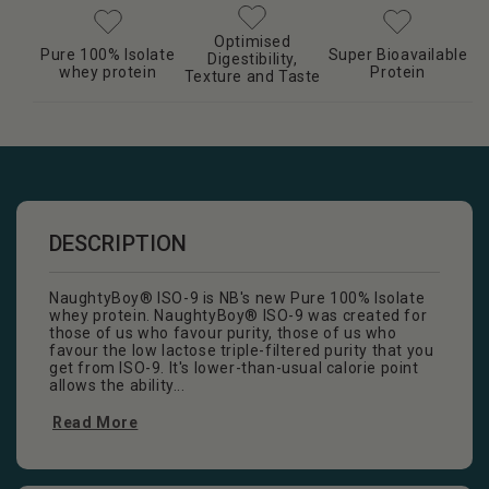
Optimised
Pure 100% Isolate
Super Bioavailable
Digestibility,
whey protein
Protein
Texture and Taste
DESCRIPTION
NaughtyBoy® ISO-9 is NB's new Pure 100% Isolate
whey protein. NaughtyBoy® ISO-9 was created for
those of us who favour purity, those of us who
favour the low lactose triple-filtered purity that you
get from ISO-9. It's lower-than-usual calorie point
allows the ability...
Read More