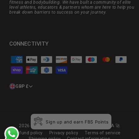
fitness and bodybuilding. We have built a community of elite
level athletes, educators & partners whom are here to help you
break down barriers to success on your journey.
CONNECTIVITY
Payment
methods
C
GBP £
O
U
N
T
R
Sign up and earn FBS Points
Y
2026
Full Boar Sports
. Launched by MARCA 🚀
/
Refund policy
Privacy policy
Terms of service
R
Shipping policy
Contact information