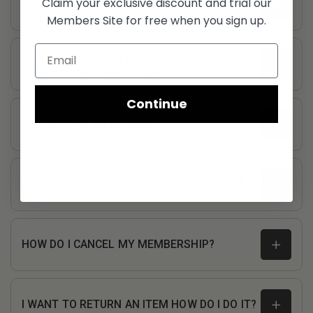
Claim your exclusive discount and trial our
SHOULD I DO?
Members Site for free when you sign up.
WHEN WILL YOU GET A RESTOCK OF
NAUGHTY BOY ISO-9 900G?
Continue
DO YOU SHIP TO EUROPE?
I’VE TRIED CALLING THE STORE BUT THERE IS
NO ANSWER?
customerservice@fullboarsports.co.uk
HOW DO I CANCEL MY MEMBERSHIP?
I WANT TO RETURN AN ITEM HOW DO I DO IT?