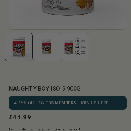
NAUGHTY BOY ISO-9 900G
🔥 15% OFF FOR
FBS MEMBERS.
JOIN US HERE
£44.99
Regular
price
Tax included.
Shipping
calculated at checkout.